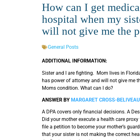
How can I get medica
hospital when my sist
will not give me the 
General Posts
ADDITIONAL INFORMATION:
Sister and I are fighting. Mom lives in Flori
has power of attorney and will not give me t
Moms condition. What can I do?
ANSWER BY
MARGARET CROSS-BELIVEAU
A DPA covers only financial decisions. A Des
Did your mother execute a health care proxy t
file a petition to become your mother’s guard
that your sister is not making the correct hea