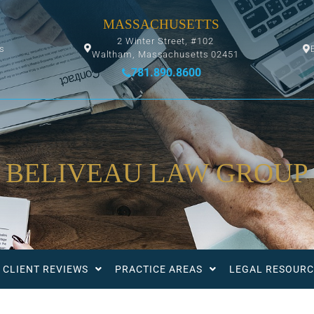
MASSACHUSETTS
2 Winter Street, #102
ys
Waltham, Massachusetts 02451
781.890.8600
BELIVEAU LAW GROUP
CLIENT REVIEWS
PRACTICE AREAS
LEGAL RESOURC