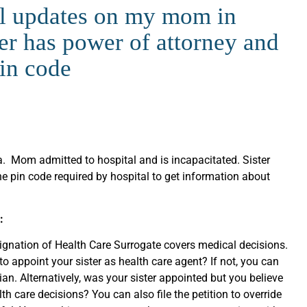
l updates on my mom in
er has power of attorney and
pin code
da. Mom admitted to hospital and is incapacitated. Sister
he pin code required by hospital to get information about
:
ignation of Health Care Surrogate covers medical decisions.
o appoint your sister as health care agent? If not, you can
ian. Alternatively, was your sister appointed but you believe
lth care decisions? You can also file the petition to override