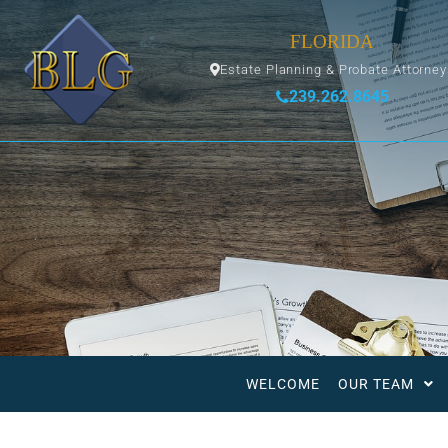
FLORIDA
Estate Planning & Probate Attorne
239.262.8645
WELCOME
OUR TEAM