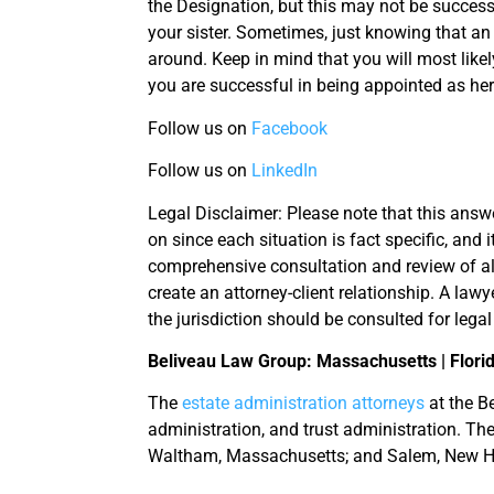
the Designation, but this may not be success
your sister. Sometimes, just knowing that an 
around. Keep in mind that you will most likel
you are successful in being appointed as her 
Follow us on
Facebook
Follow us on
LinkedIn
Legal Disclaimer: Please note that this answe
on since each situation is fact specific, and 
comprehensive consultation and review of al
create an attorney-client relationship. A lawy
the jurisdiction should be consulted for legal
Beliveau Law Group: Massachusetts | Flori
The
estate administration attorneys
at the Be
administration, and trust administration. The
Waltham, Massachusetts; and Salem, New 