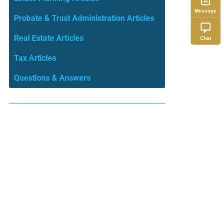
Message
Probate & Trust Administration Articles
Real Estate Articles
Chat
Tax Articles
Questions & Answers