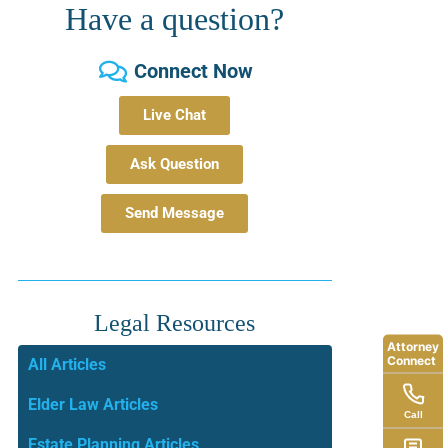
Have a question?
Connect Now
Live Chat
Ask Question
Send Message
Legal Resources
Attorney
Connect
All Articles
Elder Law Articles
Call
Estate Planning Articles