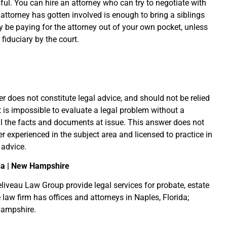
ful. You can hire an attorney who can try to negotiate with
attorney has gotten involved is enough to bring a siblings
y be paying for the attorney out of your own pocket, unless
fiduciary by the court.
r does not constitute legal advice, and should not be relied
it is impossible to evaluate a legal problem without a
l the facts and documents at issue. This answer does not
er experienced in the subject area and licensed to practice in
 advice.
da | New Hampshire
liveau Law Group provide legal services for probate, estate
 law firm has offices and attorneys in Naples, Florida;
Hampshire.