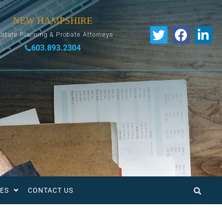
NEW HAMPSHIRE
Estate Planning & Probate Attorneys
603.893.2304
ES
CONTACT US