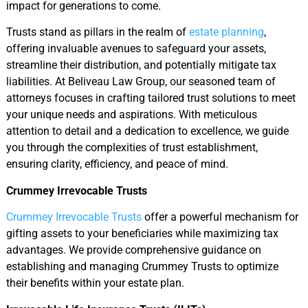
impact for generations to come.
Trusts stand as pillars in the realm of
estate planning
,
offering invaluable avenues to safeguard your assets,
streamline their distribution, and potentially mitigate tax
liabilities. At Beliveau Law Group, our seasoned team of
attorneys focuses in crafting tailored trust solutions to meet
your unique needs and aspirations. With meticulous
attention to detail and a dedication to excellence, we guide
you through the complexities of trust establishment,
ensuring clarity, efficiency, and peace of mind.
Crummey Irrevocable Trusts
Crummey Irrevocable Trusts
offer a powerful mechanism for
gifting assets to your beneficiaries while maximizing tax
advantages. We provide comprehensive guidance on
establishing and managing Crummey Trusts to optimize
their benefits within your estate plan.