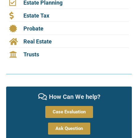
Estate Planning
Estate Tax
Probate
Real Estate
Trusts
How Can We help?
Case Evaluation
Ask Question