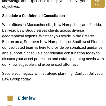
knowledge and experience to help you achieve your
Chat
objectives.
Schedule a Confidential Consultation
With offices in Massachusetts, New Hampshire, and Florida,
Beliveau Law Group serves clients across diverse
geographical regions. Whether you reside in the Greater
Boston area, Southern New Hampshire, or Southwest Florida,
our dedicated team is here to provide personalized guidance
and support. Schedule a confidential consultation today to
discuss your asset protection and estate planning needs with
our knowledgeable and experienced attorneys.
Secure your legacy with strategic planning. Contact Beliveau
Law Group today.
Elder law