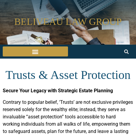
BELIVEAU LAW GROUP
Trusts & Asset Protection
Secure Your Legacy with Strategic Estate Planning
Contrary to popular belief, ‘Trusts’ are not exclusive privileges
reserved solely for the wealthy elite; instead, they serve as
invaluable “asset protection” tools accessible to hard
working individuals from all walks of life, empowering them
to safeguard assets, plan for the future, and leave a lasting