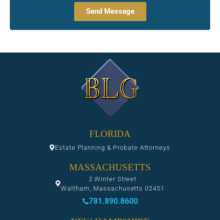
Send Message
FLORIDA
Estate Planning & Probate Attorneys
MASSACHUSETTS
2 Winter Street
Waltham, Massachusetts 02451
781.890.8600