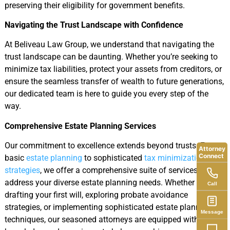
preserving their eligibility for government benefits.
Navigating the Trust Landscape with Confidence
At Beliveau Law Group, we understand that navigating the
trust landscape can be daunting. Whether you’re seeking to
minimize tax liabilities, protect your assets from creditors, or
ensure the seamless transfer of wealth to future generations,
our dedicated team is here to guide you every step of the
way.
Comprehensive Estate Planning Services
Our commitment to excellence extends beyond trusts. From
Attorney
Connect
basic
estate planning
to sophisticated
tax minimization
strategies
, we offer a comprehensive suite of services to
address your diverse estate planning needs. Whether you’re
Call
drafting your first will, exploring probate avoidance
strategies, or implementing sophisticated estate planning
Message
techniques, our seasoned attorneys are equipped with the