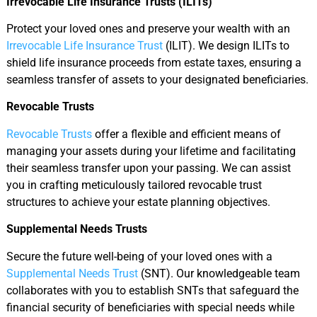
Irrevocable Life Insurance Trusts (ILITs)
Protect your loved ones and preserve your wealth with an
Irrevocable Life Insurance Trust
(ILIT). We design ILITs to
shield life insurance proceeds from estate taxes, ensuring a
seamless transfer of assets to your designated beneficiaries.
Revocable Trusts
Revocable Trusts
offer a flexible and efficient means of
managing your assets during your lifetime and facilitating
their seamless transfer upon your passing. We can assist
you in crafting meticulously tailored revocable trust
structures to achieve your estate planning objectives.
Supplemental Needs Trusts
Secure the future well-being of your loved ones with a
Supplemental Needs Trust
(SNT). Our knowledgeable team
collaborates with you to establish SNTs that safeguard the
financial security of beneficiaries with special needs while