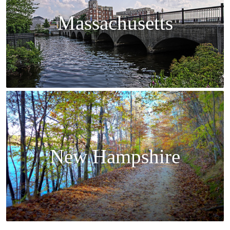
Massachusetts
New Hampshire