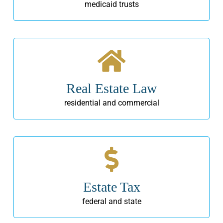
medicaid trusts
Real Estate Law
residential and commercial
Estate Tax
federal and state