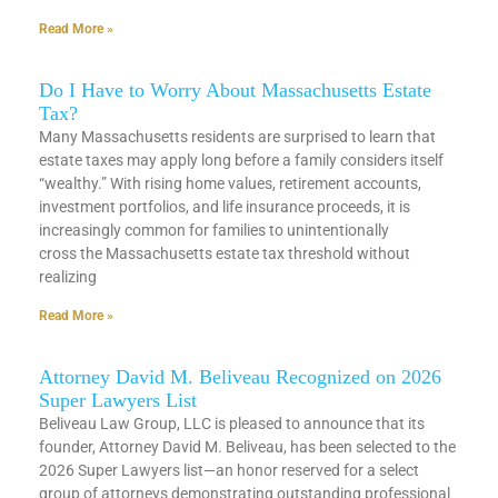
Read More »
Do I Have to Worry About Massachusetts Estate
Tax?
Many Massachusetts residents are surprised to learn that
estate taxes may apply long before a family considers itself
“wealthy.” With rising home values, retirement accounts,
investment portfolios, and life insurance proceeds, it is
increasingly common for families to unintentionally
cross the Massachusetts estate tax threshold without
realizing
Read More »
Attorney David M. Beliveau Recognized on 2026
Super Lawyers List
Beliveau Law Group, LLC is pleased to announce that its
founder, Attorney David M. Beliveau, has been selected to the
2026 Super Lawyers list—an honor reserved for a select
group of attorneys demonstrating outstanding professional