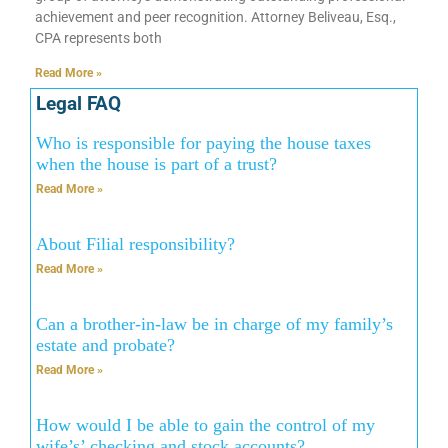
achievement and peer recognition. Attorney Beliveau, Esq.,
CPA represents both
Read More »
Legal FAQ
Who is responsible for paying the house taxes
when the house is part of a trust?
Read More »
About Filial responsibility?
Read More »
Can a brother-in-law be in charge of my family’s
estate and probate?
Read More »
How would I be able to gain the control of my
wife’s’ checking and stock accounts?