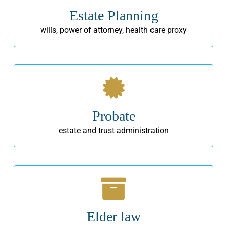
Estate Planning
wills, power of attorney, health care proxy
Probate
estate and trust administration
Elder law