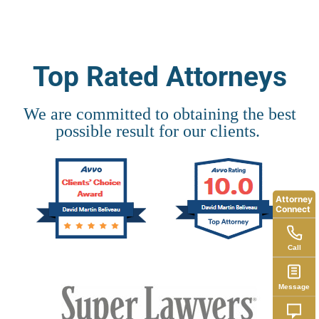
Top Rated Attorneys
We are committed to obtaining the best
possible result for our clients.
Attorney
Connect
Call
Message