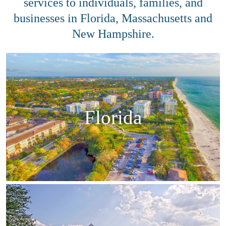
services to individuals, families, and
businesses in Florida, Massachusetts and
New Hampshire.
Florida