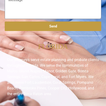
Send
FLORIDA
Our attorneys serve estate planning and probate clients
throughout Florida. We serve the communities of
Marco Island, Naples Manor, Golden Gate, Bonita
Springs, San Carlos, Cape Coral, and Fort Myers. We
also serve Fort Lauderdale, Coral Springs, Pompano
Beach, Pembroke Pines, Cooper City, Hollywood, and
the entire Boca Raton area.