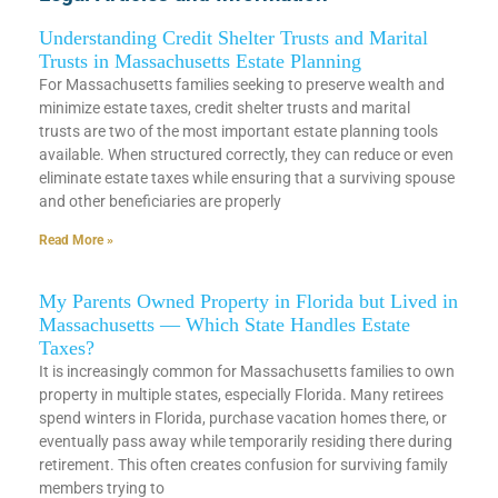
Understanding Credit Shelter Trusts and Marital
Trusts in Massachusetts Estate Planning
For Massachusetts families seeking to preserve wealth and
minimize estate taxes, credit shelter trusts and marital
trusts are two of the most important estate planning tools
available. When structured correctly, they can reduce or even
eliminate estate taxes while ensuring that a surviving spouse
and other beneficiaries are properly
Read More »
My Parents Owned Property in Florida but Lived in
Massachusetts — Which State Handles Estate
Taxes?
It is increasingly common for Massachusetts families to own
property in multiple states, especially Florida. Many retirees
spend winters in Florida, purchase vacation homes there, or
eventually pass away while temporarily residing there during
retirement. This often creates confusion for surviving family
members trying to