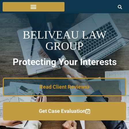
BELIVEAU LAW
GROUP
Protecting Your Interests
Read Client Reviews
Get Case Evaluation