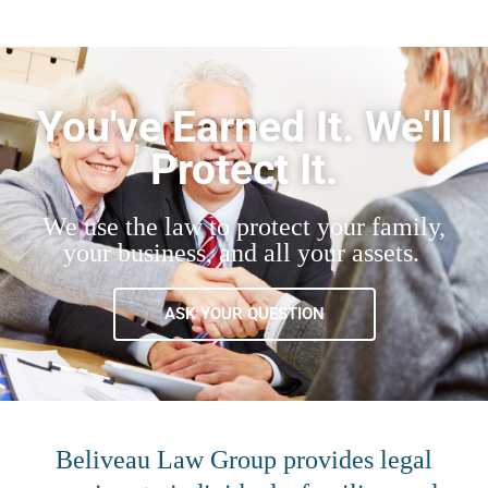
You've Earned It. We'll
Protect It.
We use the law to protect your family,
your business, and all your assets.
ASK YOUR QUESTION
Beliveau Law Group provides legal