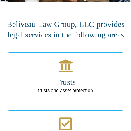
Beliveau Law Group, LLC provides
legal services in the following areas
Trusts
trusts and asset protection