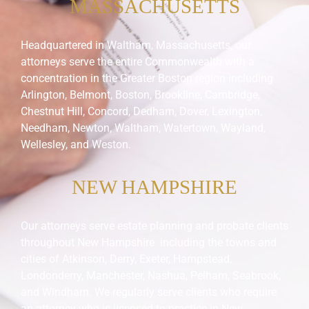
MASSACHUSETTS
Headquartered in Waltham, Massachusetts, our
attorneys serve the entire Commonwealth with a
concentration in the Greater Boston region including
Arlington, Belmont, Boston, Brookline, Cambridge,
Chestnut Hill, Concord, Dedham, Dover, Lexington,
Needham, Newton, Waltham, Watertown, Wayland,
Wellesley, and Weston.
NEW HAMPSHIRE
Our attorneys serve estate planning and probate clients
throughout New Hampshire including the towns and
cities of Atkinson, Derry, Exeter, Hampstead,
Londonderry, Manchester, Nashua, Pelham, Seabrook,
and Windham. We regularly serve clients who require
an attorney who is licensed to practice in New