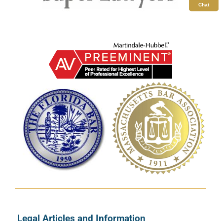
Chat
Legal Articles and Information