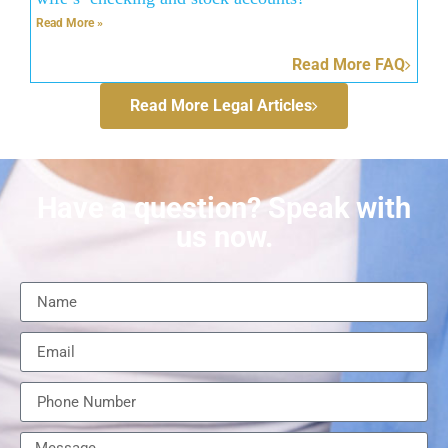
Read More »
Read More FAQ
Read More Legal Articles
Have a question? Speak with
us now.