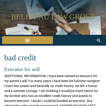
BELIVEAU LAW GROUP
bad credit
Executor for will
ADDITIONAL INFORMATION: I have been named as executor for
my parent’s will. For many years I have been his full time caregiver.
I have few assets and basically no credit history. He left a house
and a summer cottage. I am thinking it would be much better for
my brother who has an excellent credit history and assets to
become executor. I doubt I could be bonded as executor. Any
advice/thoughts greatly appreciated. ANSWER BY MARGARET