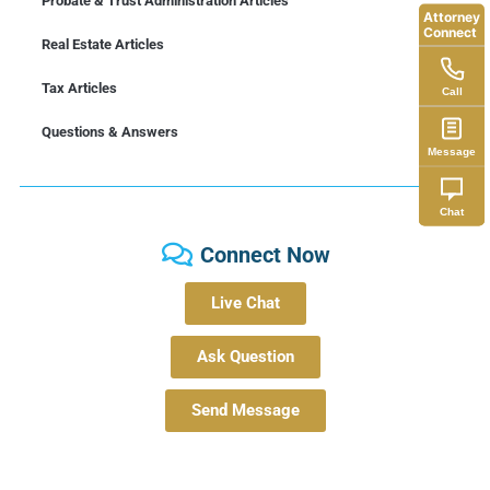
Probate & Trust Administration Articles
Attorney
Connect
Real Estate Articles
Tax Articles
Call
Questions & Answers
Message
Chat
Connect Now
Live Chat
Ask Question
Send Message