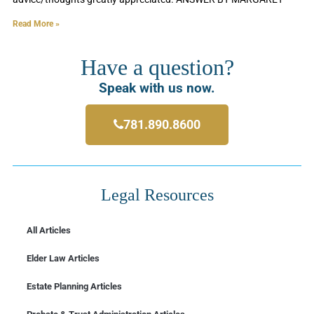
Read More »
Have a question?
Speak with us now.
781.890.8600
Legal Resources
All Articles
Elder Law Articles
Estate Planning Articles