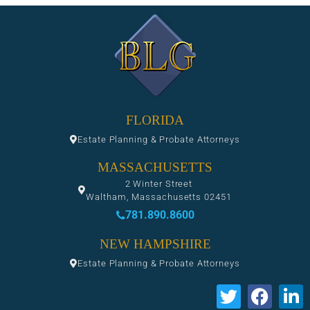
FLORIDA
Estate Planning & Probate Attorneys
MASSACHUSETTS
2 Winter Street
Waltham, Massachusetts 02451
781.890.8600
NEW HAMPSHIRE
Estate Planning & Probate Attorneys