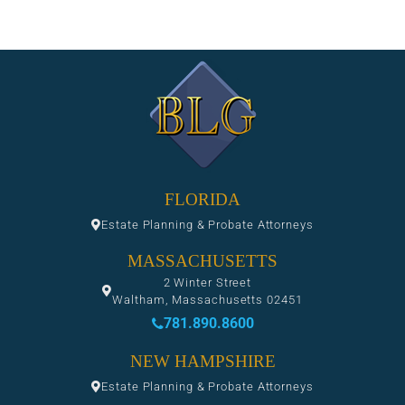
FLORIDA
Estate Planning & Probate Attorneys
MASSACHUSETTS
2 Winter Street
Waltham, Massachusetts 02451
781.890.8600
NEW HAMPSHIRE
Estate Planning & Probate Attorneys