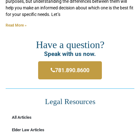
purposes, but understanding the differences between them will
help you make an informed decision about which one is the best fit
for your specific needs. Let’s
Read More »
Have a question?
Speak with us now.
781.890.8600
Legal Resources
All Articles
Elder Law Articles