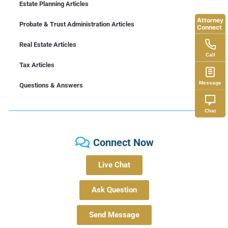
Estate Planning Articles
Attorney
Probate & Trust Administration Articles
Connect
Real Estate Articles
Call
Tax Articles
Message
Questions & Answers
Chat
Connect Now
Live Chat
Ask Question
Send Message