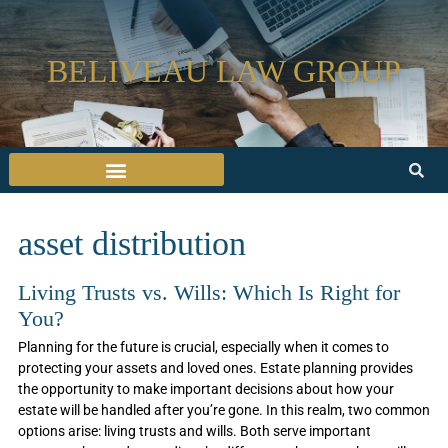
BELIVEAU LAW GROUP
asset distribution
Living Trusts vs. Wills: Which Is Right for
You?
Planning for the future is crucial, especially when it comes to
protecting your assets and loved ones. Estate planning provides
the opportunity to make important decisions about how your
estate will be handled after you’re gone. In this realm, two common
options arise: living trusts and wills. Both serve important