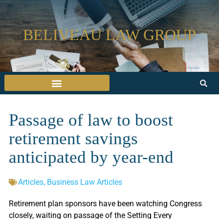
BELIVEAU LAW GROUP
Passage of law to boost
retirement savings
anticipated by year-end
Articles
,
Business Law Articles
Retirement plan sponsors have been watching Congress
closely, waiting on passage of the Setting Every