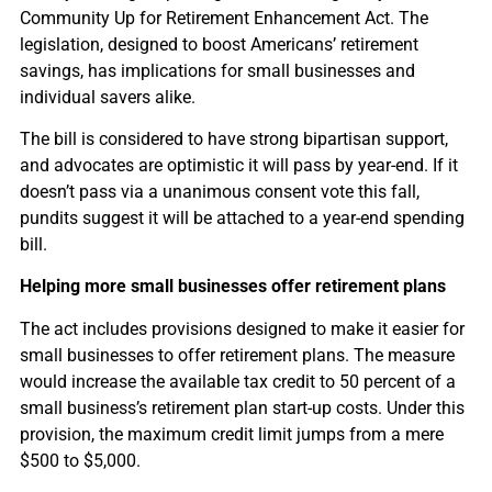
Community Up for Retirement Enhancement Act. The
legislation, designed to boost Americans’ retirement
savings, has implications for small businesses and
individual savers alike.
The bill is considered to have strong bipartisan support,
and advocates are optimistic it will pass by year-end. If it
doesn’t pass via a unanimous consent vote this fall,
pundits suggest it will be attached to a year-end spending
bill.
Helping more small businesses offer retirement plans
The act includes provisions designed to make it easier for
small businesses to offer retirement plans. The measure
would increase the available tax credit to 50 percent of a
small business’s retirement plan start-up costs. Under this
provision, the maximum credit limit jumps from a mere
$500 to $5,000.