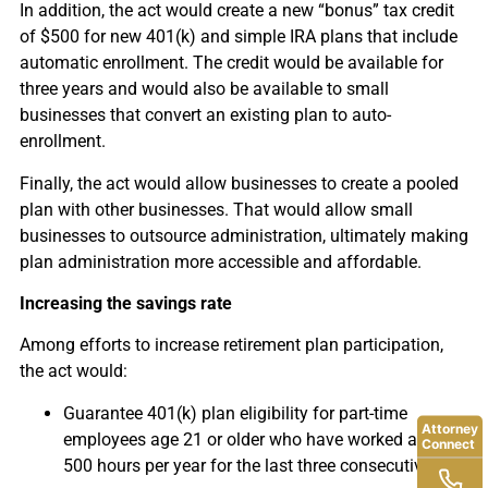
In addition, the act would create a new “bonus” tax credit
of $500 for new 401(k) and simple IRA plans that include
automatic enrollment. The credit would be available for
three years and would also be available to small
businesses that convert an existing plan to auto-
enrollment.
Finally, the act would allow businesses to create a pooled
plan with other businesses. That would allow small
businesses to outsource administration, ultimately making
plan administration more accessible and affordable.
Increasing the savings rate
Among efforts to increase retirement plan participation,
the act would:
Guarantee 401(k) plan eligibility for part-time
Attorney
employees age 21 or older who have worked at least
Connect
500 hours per year for the last three consecutive