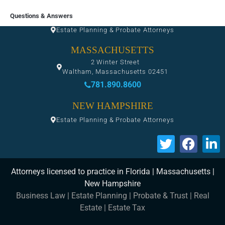
FLORIDA
Questions & Answers
Estate Planning & Probate Attorneys
MASSACHUSETTS
2 Winter Street
Waltham, Massachusetts 02451
781.890.8600
NEW HAMPSHIRE
Estate Planning & Probate Attorneys
Attorneys licensed to practice in Florida | Massachusetts |
New Hampshire
Business Law
|
Estate Planning
|
Probate & Trust
|
Real
Estate
|
Estate Tax