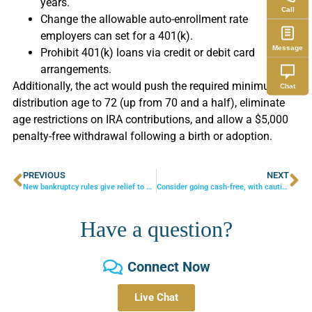
years.
Call
Change the allowable auto-enrollment rate
employers can set for a 401(k).
Message
Prohibit 401(k) loans via credit or debit card
arrangements.
Additionally, the act would push the required minimum
Chat
distribution age to 72 (up from 70 and a half), eliminate
age restrictions on IRA contributions, and allow a $5,000
penalty-free withdrawal following a birth or adoption.
PREVIOUS
NEXT
New bankruptcy rules give relief to small businesses
Consider going cash-free, with caution
Have a question?
Connect Now
Live Chat