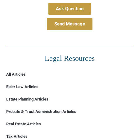
Ask Question
Send Message
Legal Resources
All Articles
Elder Law Articles
Estate Planning Articles
Probate & Trust Administration Articles
Real Estate Articles
Tax Articles