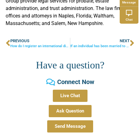
Group provide legal services for probate, estate
Message
administration, and trust administration. The law firm has
offices and attorneys in Naples, Florida; Waltham,
Chat
Massachusetts; and Salem, New Hampshire.
PREVIOUS
NEXT
How do I register an international divorce?
If an individual has been married to someone for 4 months, does the surviving spouse have Spousal Rights??
Have a question?
Connect Now
Live Chat
Ask Question
Send Message