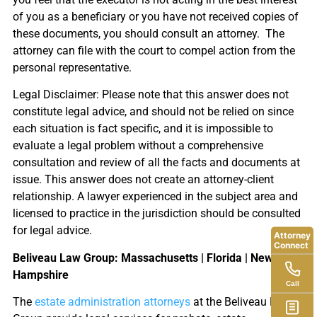
of you as a beneficiary or you have not received copies of
these documents, you should consult an attorney. The
attorney can file with the court to compel action from the
personal representative.
Legal Disclaimer: Please note that this answer does not
constitute legal advice, and should not be relied on since
each situation is fact specific, and it is impossible to
evaluate a legal problem without a comprehensive
consultation and review of all the facts and documents at
issue. This answer does not create an attorney-client
relationship. A lawyer experienced in the subject area and
licensed to practice in the jurisdiction should be consulted
for legal advice.
Attorney
Connect
Beliveau Law Group: Massachusetts | Florida | New
Hampshire
Call
The
estate administration attorneys
at the Beliveau Law