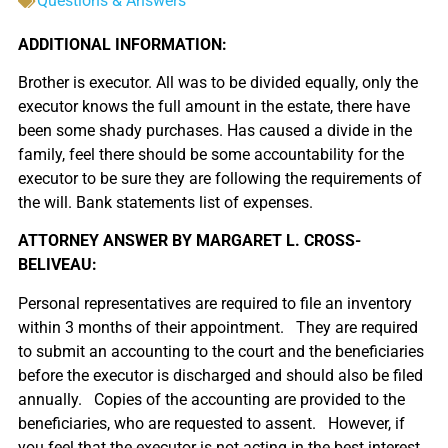
Questions & Answers
ADDITIONAL INFORMATION:
Brother is executor. All was to be divided equally, only the
executor knows the full amount in the estate, there have
been some shady purchases. Has caused a divide in the
family, feel there should be some accountability for the
executor to be sure they are following the requirements of
the will. Bank statements list of expenses.
ATTORNEY ANSWER BY MARGARET L. CROSS-
BELIVEAU:
Personal representatives are required to file an inventory
within 3 months of their appointment. They are required
to submit an accounting to the court and the beneficiaries
before the executor is discharged and should also be filed
annually. Copies of the accounting are provided to the
beneficiaries, who are requested to assent. However, if
you feel that the executor is not acting in the best interest