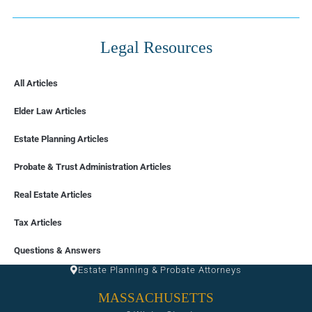
Legal Resources
All Articles
Elder Law Articles
Estate Planning Articles
Probate & Trust Administration Articles
Real Estate Articles
Tax Articles
FLORIDA
Questions & Answers
Estate Planning & Probate Attorneys
MASSACHUSETTS