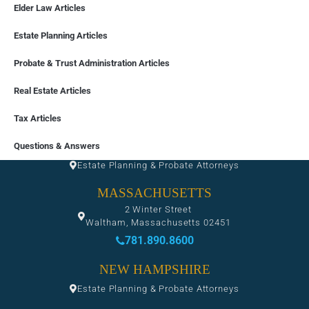
Elder Law Articles
Estate Planning Articles
Probate & Trust Administration Articles
Real Estate Articles
Tax Articles
FLORIDA
Questions & Answers
Estate Planning & Probate Attorneys
MASSACHUSETTS
2 Winter Street
Waltham, Massachusetts 02451
781.890.8600
NEW HAMPSHIRE
Estate Planning & Probate Attorneys