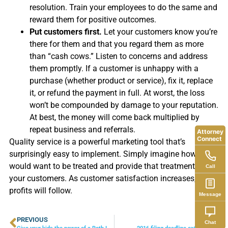
resolution. Train your employees to do the same and
reward them for positive outcomes.
Put customers first.
Let your customers know you’re
there for them and that you regard them as more
than “cash cows.” Listen to concerns and address
them promptly. If a customer is unhappy with a
purchase (whether product or service), fix it, replace
it, or refund the payment in full. At worst, the loss
won’t be compounded by damage to your reputation.
At best, the money will come back multiplied by
repeat business and referrals.
Attorney
Connect
Quality service is a powerful marketing tool that’s
surprisingly easy to implement. Simply imagine how you
would want to be treated and provide that treatment to
Call
your customers. As customer satisfaction increases, your
profits will follow.
Message
PREVIOUS
NEXT
Chat