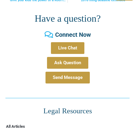
Give your kids the power of a Roth IRA
2016 filing deadline extended
Have a question?
Connect Now
Live Chat
Ask Question
Send Message
Legal Resources
All Articles