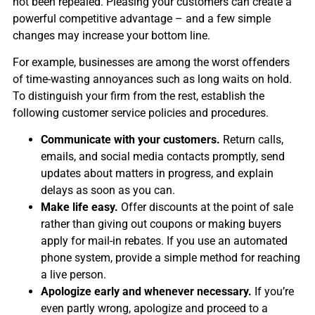
not been repealed. Pleasing your customers can create a
powerful competitive advantage – and a few simple
changes may increase your bottom line.
For example, businesses are among the worst offenders
of time-wasting annoyances such as long waits on hold.
To distinguish your firm from the rest, establish the
following customer service policies and procedures.
Communicate with your customers.
Return calls,
emails, and social media contacts promptly, send
updates about matters in progress, and explain
delays as soon as you can.
Make life easy.
Offer discounts at the point of sale
rather than giving out coupons or making buyers
apply for mail-in rebates. If you use an automated
phone system, provide a simple method for reaching
a live person.
Apologize early and whenever necessary.
If you’re
even partly wrong, apologize and proceed to a