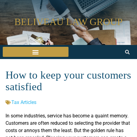
BELIVEAU LAW GROUP
How to keep your customers
satisfied
Tax Articles
In some industries, service has become a quaint memory.
Customers are often reduced to selecting the provider that
costs or annoys them the least. But the golden rule has