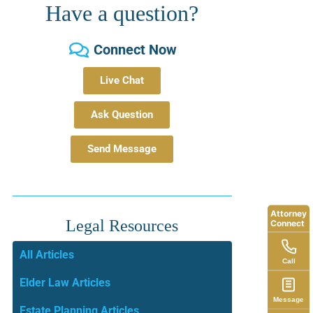
Have a question?
Connect Now
Live Chat
Ask Question
Send Message
Attorney
Legal Resources
Connect
All Articles
Call
Elder Law Articles
Message
Estate Planning Articles