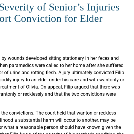
everity of Senior’s Injuries
rt Conviction for Elder
d by wounds developed sitting stationary in her feces and
. When paramedics were called to her home after she suffered
of urine and rotting flesh. A jury ultimately convicted Filip
bodily injury to an elder under his care and with wantonly or
reatment of Olivia. On appeal, Filip argued that there was
wantonly or recklessly and that the two convictions were
the convictions. The court held that wanton or reckless
elihood a substantial harm will occur to another, may be
or what a reasonable person should have known given the