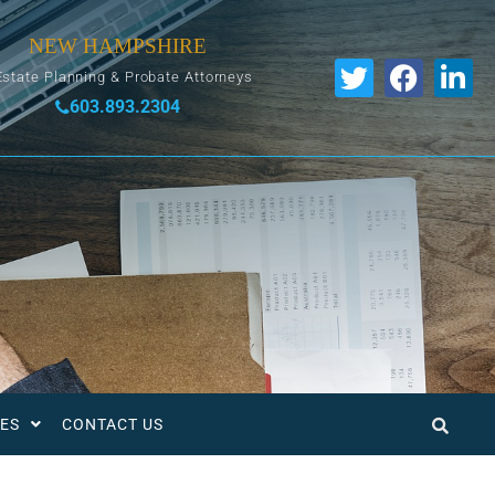
NEW HAMPSHIRE
Estate Planning & Probate Attorneys
603.893.2304
ES
CONTACT US