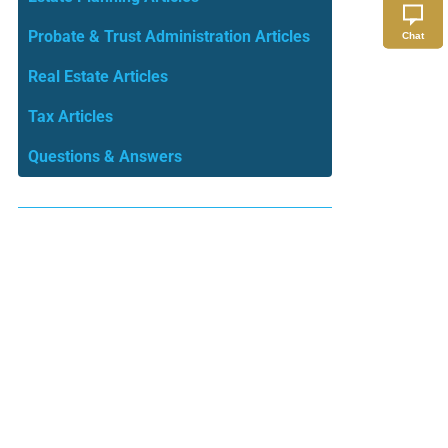
Probate & Trust Administration Articles
Chat
Real Estate Articles
Tax Articles
Questions & Answers