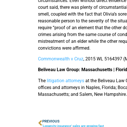
circumstances. Even without direct evidence t
court said, there was plenty of circumstantial
smell, coupled with the fact that Olivia’s sor
reasonable person to the severity of the situa
require “proof of an element that the other 
crimes arising from the same course of cond
mistreatment of an elder while the other requ
convictions were affirmed.
Commonwealth v Cruz
, 2015 WL 5164397 (M
Beliveau Law Group: Massachusetts | Flori
The
litigation attorneys
at the Beliveau Law G
offices and attorneys in Naples, Florida; Bo
Massachusetts; and Salem, New Hampshire.
PREVIOUS
‘Longevity insurance’ sales are growing fast