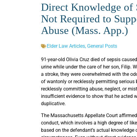
Direct Knowledge of S
Not Required to Suppo
Abuse (Mass. App.)
Elder Law Articles
,
General Posts
91-year-old Olivia Cruz died of sepsis cause
urine while under the care of her son, Filip
a stroke, they were overwhelmed with the odor 
of wantonly or recklessly permitting serious 
recklessly committing abuse, neglect, or mist
insufficient evidence to show that he acted 
duplicative.
The Massachusetts Appellate Court affirmed 
conduct, which involves a high degree of lik
based on the defendant’s actual knowledge 