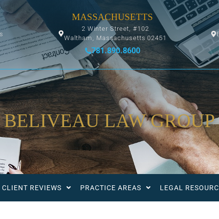
MASSACHUSETTS
2 Winter Street, #102
ys
Waltham, Massachusetts 02451
781.890.8600
BELIVEAU LAW GROUP
CLIENT REVIEWS
PRACTICE AREAS
LEGAL RESOURC