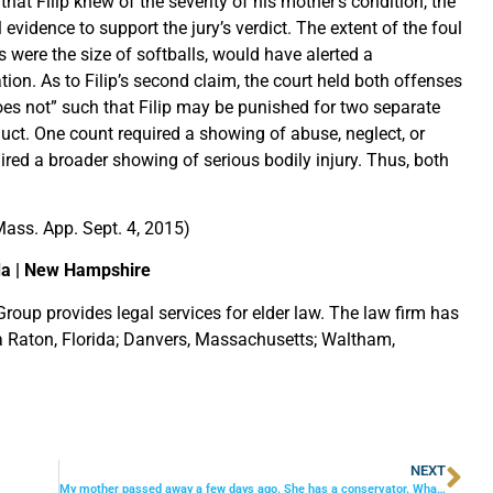
hat Filip knew of the severity of his mother’s condition, the
 evidence to support the jury’s verdict. The extent of the foul
es were the size of softballs, would have alerted a
tion. As to Filip’s second claim, the court held both offenses
does not” such that Filip may be punished for two separate
uct. One count required a showing of abuse, neglect, or
ired a broader showing of serious bodily injury. Thus, both
ass. App. Sept. 4, 2015)
da | New Hampshire
roup provides legal services for elder law. The law firm has
ca Raton, Florida; Danvers, Massachusetts; Waltham,
NEXT
My mother passed away a few days ago. She has a conservator. What things does she handle and what things do I need to attend to?