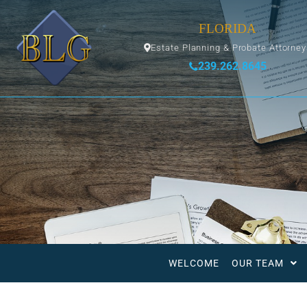
FLORIDA
Estate Planning & Probate Attorne
239.262.8645
WELCOME
OUR TEAM