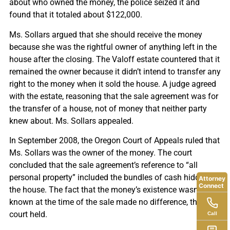
about who owned the money, the police seized it and
found that it totaled about $122,000.
Ms. Sollars argued that she should receive the money
because she was the rightful owner of anything left in the
house after the closing. The Valoff estate countered that it
remained the owner because it didn’t intend to transfer any
right to the money when it sold the house. A judge agreed
with the estate, reasoning that the sale agreement was for
the transfer of a house, not of money that neither party
knew about. Ms. Sollars appealed.
In September 2008, the Oregon Court of Appeals ruled that
Ms. Sollars was the owner of the money. The court
concluded that the sale agreement’s reference to “all
personal property” included the bundles of cash hidden in
Attorney
Connect
the house. The fact that the money’s existence wasn’t
known at the time of the sale made no difference, the
court held.
Call