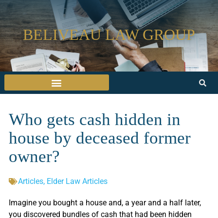
BELIVEAU LAW GROUP
Who gets cash hidden in
house by deceased former
owner?
Articles
,
Elder Law Articles
Imagine you bought a house and, a year and a half later,
you discovered bundles of cash that had been hidden