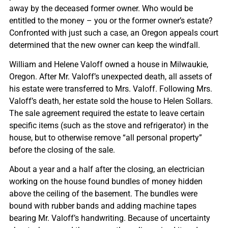
away by the deceased former owner. Who would be
entitled to the money – you or the former owner’s estate?
Confronted with just such a case, an Oregon appeals court
determined that the new owner can keep the windfall.
William and Helene Valoff owned a house in Milwaukie,
Oregon. After Mr. Valoff’s unexpected death, all assets of
his estate were transferred to Mrs. Valoff. Following Mrs.
Valoff’s death, her estate sold the house to Helen Sollars.
The sale agreement required the estate to leave certain
specific items (such as the stove and refrigerator) in the
house, but to otherwise remove “all personal property”
before the closing of the sale.
About a year and a half after the closing, an electrician
working on the house found bundles of money hidden
above the ceiling of the basement. The bundles were
bound with rubber bands and adding machine tapes
bearing Mr. Valoff’s handwriting. Because of uncertainty