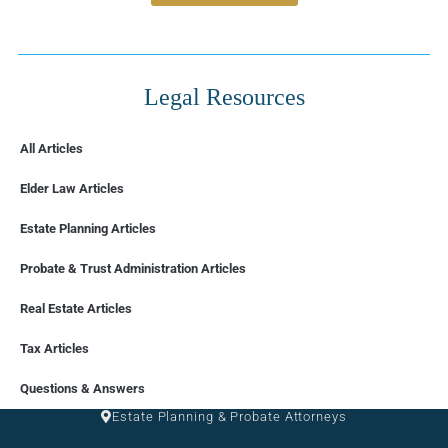
Legal Resources
All Articles
Elder Law Articles
Estate Planning Articles
Probate & Trust Administration Articles
Real Estate Articles
Tax Articles
FLORIDA
Questions & Answers
Estate Planning & Probate Attorneys