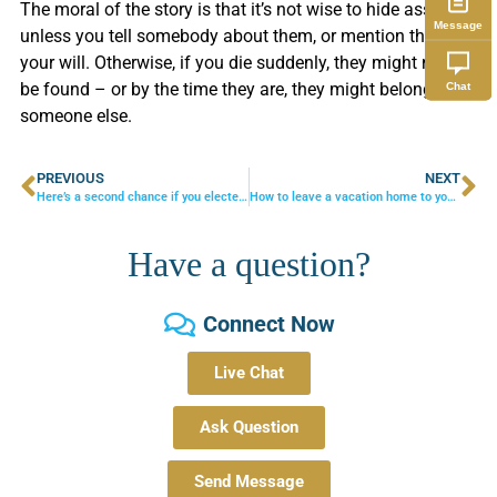
The moral of the story is that it’s not wise to hide assets
Message
unless you tell somebody about them, or mention them in
your will. Otherwise, if you die suddenly, they might never
be found – or by the time they are, they might belong to
Chat
someone else.
PREVIOUS
NEXT
Here’s a second chance if you elected early Social Security benefits
How to leave a vacation home to your children
Have a question?
Connect Now
Live Chat
Ask Question
Send Message