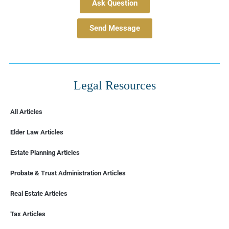
Ask Question
Send Message
Legal Resources
All Articles
Elder Law Articles
Estate Planning Articles
Probate & Trust Administration Articles
Real Estate Articles
Tax Articles