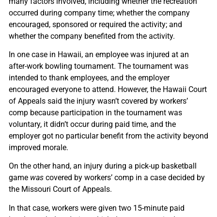
many factors involved, including whether the recreation
occurred during company time; whether the company
encouraged, sponsored or required the activity; and
whether the company benefited from the activity.
In one case in Hawaii, an employee was injured at an
after-work bowling tournament. The tournament was
intended to thank employees, and the employer
encouraged everyone to attend. However, the Hawaii Court
of Appeals said the injury wasn’t covered by workers’
comp because participation in the tournament was
voluntary, it didn’t occur during paid time, and the
employer got no particular benefit from the activity beyond
improved morale.
On the other hand, an injury during a pick-up basketball
game
was
covered by workers’ comp in a case decided by
the Missouri Court of Appeals.
In that case, workers were given two 15-minute paid