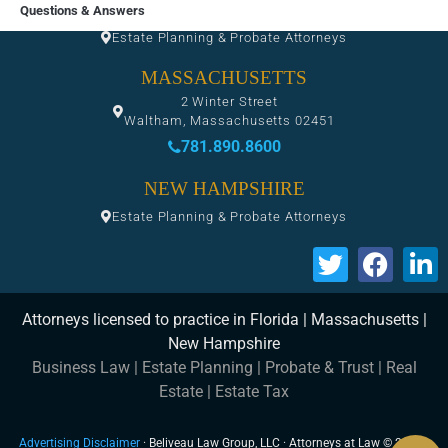
FLORIDA
Questions & Answers
Estate Planning & Probate Attorneys
MASSACHUSETTS
2 Winter Street
Waltham, Massachusetts 02451
781.890.8600
NEW HAMPSHIRE
Estate Planning & Probate Attorneys
Attorneys licensed to practice in Florida | Massachusetts |
New Hampshire
Business Law
|
Estate Planning
|
Probate & Trust
|
Real
Estate
|
Estate Tax
Advertising Disclaimer
· Beliveau Law Group, LLC · Attorneys at Law © 2026 ·