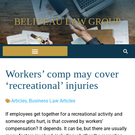
BELIVEAU LAW GROUP
Workers’ comp may cover
‘recreational’ injuries
Articles
,
Business Law Articles
If employees get together for a recreational activity and
someone gets hurt, is that covered by workers’
compensation? It depends. It
can
be, but there are usually