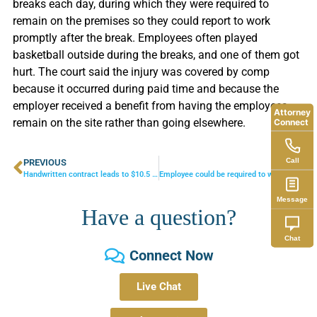
breaks each day, during which they were required to
remain on the premises so they could report to work
promptly after the break. Employees often played
basketball outside during the breaks, and one of them got
hurt. The court said the injury was covered by comp
because it occurred during paid time and because the
employer received a benefit from having the employees
Attorney
remain on the site rather than going elsewhere.
Connect
Call
PREVIOUS
NEXT
Handwritten contract leads to $10.5 million verdict
Employee could be required to work on Sabbath
Message
Have a question?
Chat
Connect Now
Live Chat