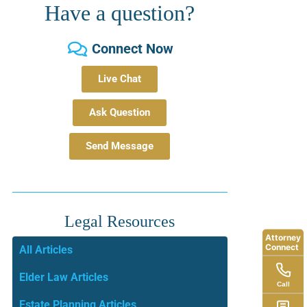
Have a question?
Connect Now
Live Chat
Ask Question
Send Message
Legal Resources
Attorney
Connect
All Articles
Elder Law Articles
Call
Estate Planning Articles