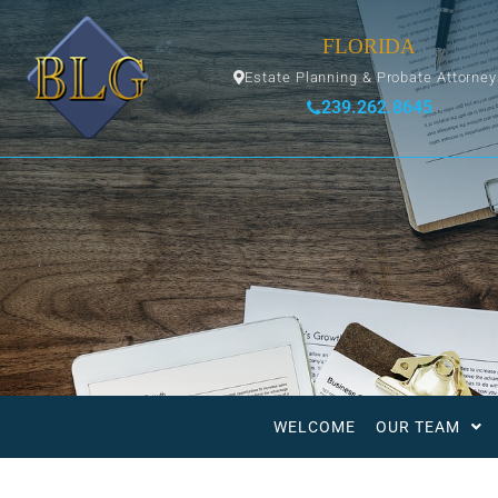
FLORIDA
Estate Planning & Probate Attorne
239.262.8645
WELCOME
OUR TEAM