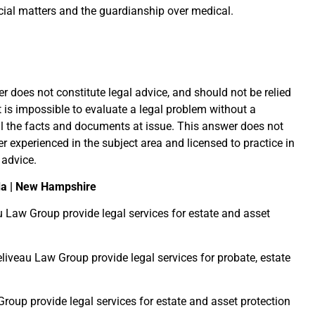
cial matters and the guardianship over medical.
r does not constitute legal advice, and should not be relied
it is impossible to evaluate a legal problem without a
l the facts and documents at issue. This answer does not
er experienced in the subject area and licensed to practice in
 advice.
da | New Hampshire
u Law Group provide legal services for estate and asset
liveau Law Group provide legal services for probate, estate
roup provide legal services for estate and asset protection