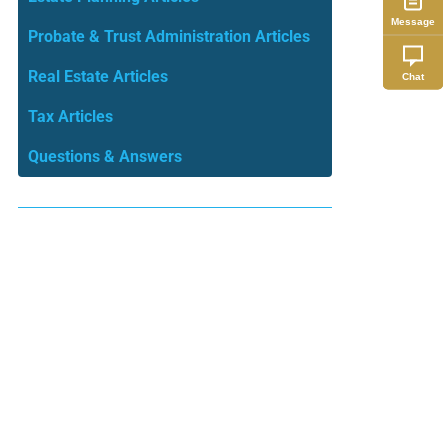
Message
Probate & Trust Administration Articles
Real Estate Articles
Chat
Tax Articles
Questions & Answers