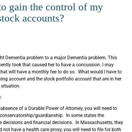
o gain the control of my
stock accounts?
ight Dementia problem to a major Dementia problem. This
cently took that caused her to have a concussion. I may
 that will have a monthly fee to do so. What would I have to
king account and the stock portfolio account that are in her
situation.
:
e absence of a Durable Power of Attorney, you will need to
a conservatorship/guardianship. In some states the
e decisions and financial decisions. In Massachusetts, they
 not have a health care proxy, you will need to file for both