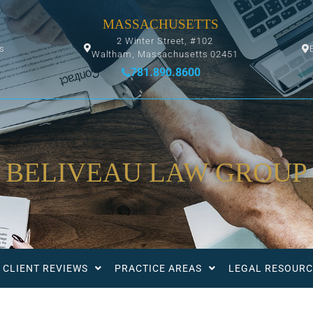
MASSACHUSETTS
2 Winter Street, #102
ys
Waltham, Massachusetts 02451
781.890.8600
BELIVEAU LAW GROUP
CLIENT REVIEWS
PRACTICE AREAS
LEGAL RESOURC