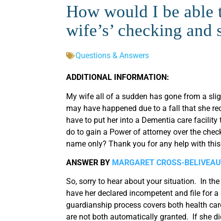
How would I be able t
wife’s’ checking and 
Questions & Answers
ADDITIONAL INFORMATION:
My wife all of a sudden has gone from a sl
may have happened due to a fall that she re
have to put her into a Dementia care facility
do to gain a Power of attorney over the chec
name only? Thank you for any help with this 
ANSWER BY
MARGARET CROSS-BELIVEAU
So, sorry to hear about your situation. In th
have her declared incompetent and file for 
guardianship process covers both health car
are not both automatically granted. If she did