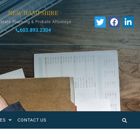
NEW HAMPSHIRE
Estate Planning & Probate Attorneys
603.893.2304
ES
CONTACT US