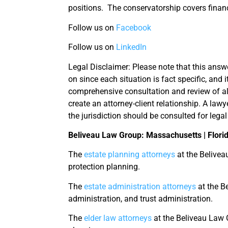
positions. The conservatorship covers finan
Follow us on
Facebook
Follow us on
LinkedIn
Legal Disclaimer: Please note that this answe
on since each situation is fact specific, and 
comprehensive consultation and review of al
create an attorney-client relationship. A lawy
the jurisdiction should be consulted for legal
Beliveau Law Group: Massachusetts | Flori
The
estate planning attorneys
at the Belivea
protection planning.
The
estate administration attorneys
at the Be
administration, and trust administration.
The
elder law attorneys
at the Beliveau Law G