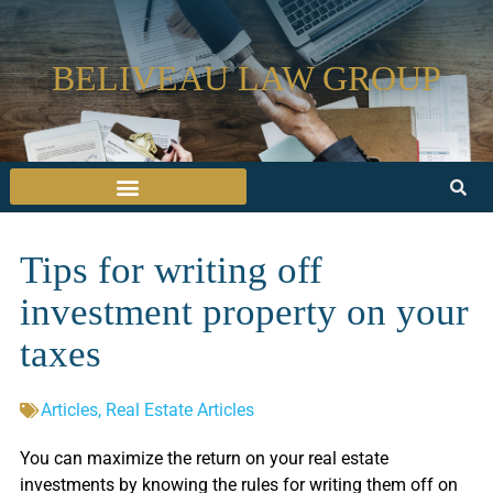
BELIVEAU LAW GROUP
Tips for writing off
investment property on your
taxes
Articles
,
Real Estate Articles
You can maximize the return on your real estate
investments by knowing the rules for writing them off on