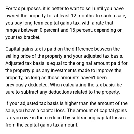
For tax purposes, it is better to wait to sell until you have
owned the property for at least 12 months. In such a sale,
you pay long-term capital gains tax, with a rate that
ranges between 0 percent and 15 percent, depending on
your tax bracket.
Capital gains tax is paid on the difference between the
selling price of the property and your adjusted tax basis.
Adjusted tax basis is equal to the original amount paid for
the property plus any investments made to improve the
property, as long as those amounts haven’t been
previously deducted. When calculating the tax basis, be
sure to subtract any deductions related to the property.
If your adjusted tax basis is higher than the amount of the
sale, you have a capital loss. The amount of capital gains
tax you owe is then reduced by subtracting capital losses
from the capital gains tax amount.