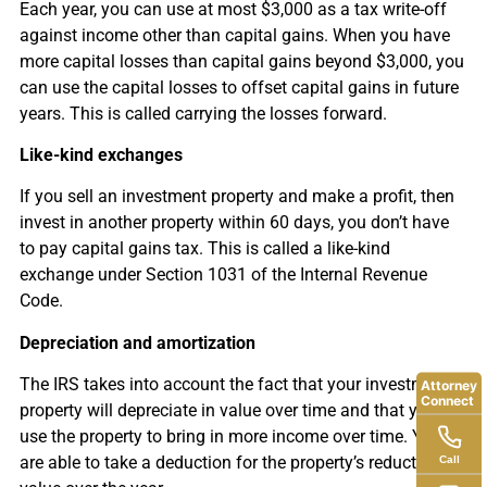
Each year, you can use at most $3,000 as a tax write-off
against income other than capital gains. When you have
more capital losses than capital gains beyond $3,000, you
can use the capital losses to offset capital gains in future
years. This is called carrying the losses forward.
Like-kind exchanges
If you sell an investment property and make a profit, then
invest in another property within 60 days, you don’t have
to pay capital gains tax. This is called a like-kind
exchange under Section 1031 of the Internal Revenue
Code.
Depreciation and amortization
The IRS takes into account the fact that your investment
Attorney
Connect
property will depreciate in value over time and that you will
use the property to bring in more income over time. You
Call
are able to take a deduction for the property’s reduction in