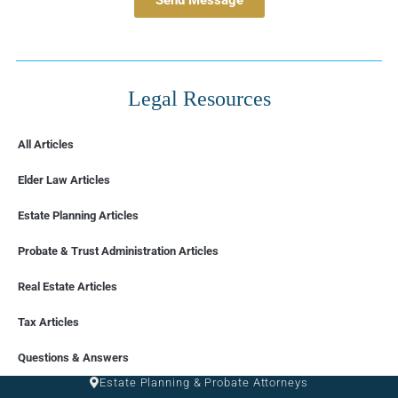
Legal Resources
All Articles
Elder Law Articles
Estate Planning Articles
Probate & Trust Administration Articles
Real Estate Articles
Tax Articles
FLORIDA
Questions & Answers
Estate Planning & Probate Attorneys