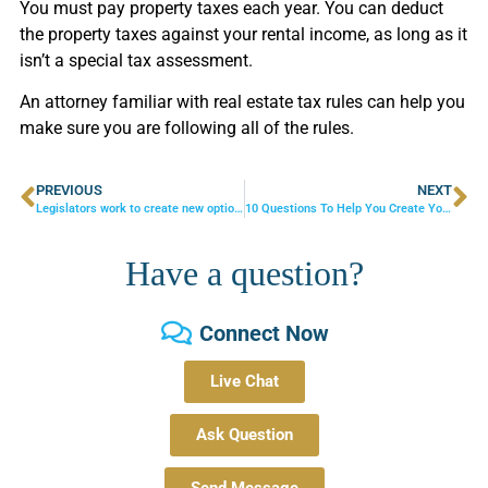
You must pay property taxes each year. You can deduct
the property taxes against your rental income, as long as it
isn’t a special tax assessment.
An attorney familiar with real estate tax rules can help you
make sure you are following all of the rules.
PREVIOUS
NEXT
Legislators work to create new options for security deposits
10 Questions To Help You Create Your Will
Have a question?
Connect Now
Live Chat
Ask Question
Send Message