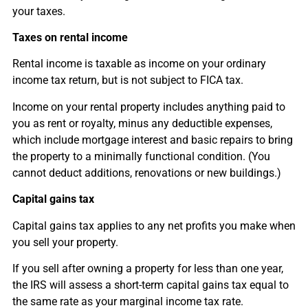
your taxes.
Taxes on rental income
Rental income is taxable as income on your ordinary
income tax return, but is not subject to FICA tax.
Income on your rental property includes anything paid to
you as rent or royalty, minus any deductible expenses,
which include mortgage interest and basic repairs to bring
the property to a minimally functional condition. (You
cannot deduct additions, renovations or new buildings.)
Capital gains tax
Capital gains tax applies to any net profits you make when
you sell your property.
If you sell after owning a property for less than one year,
the IRS will assess a short-term capital gains tax equal to
the same rate as your marginal income tax rate.