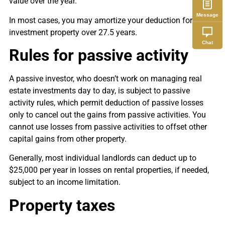
value over the year.
Message
In most cases, you may amortize your deduction for your
investment property over 27.5 years.
Chat
Rules for passive activity
A passive investor, who doesn’t work on managing real
estate investments day to day, is subject to passive
activity rules, which permit deduction of passive losses
only to cancel out the gains from passive activities. You
cannot use losses from passive activities to offset other
capital gains from other property.
Generally, most individual landlords can deduct up to
$25,000 per year in losses on rental properties, if needed,
subject to an income limitation.
Property taxes