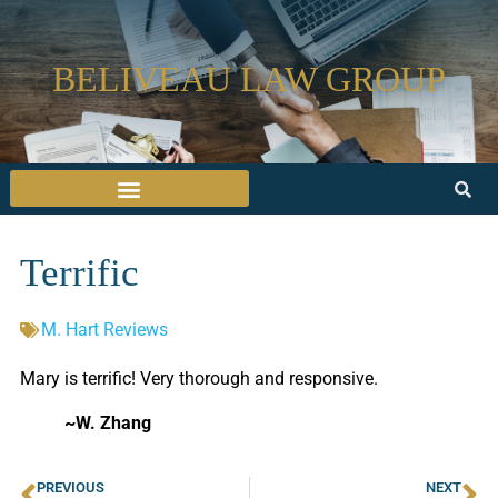
BELIVEAU LAW GROUP
Terrific
M. Hart Reviews
Mary is terrific! Very thorough and responsive.
~W. Zhang
PREVIOUS
NEXT