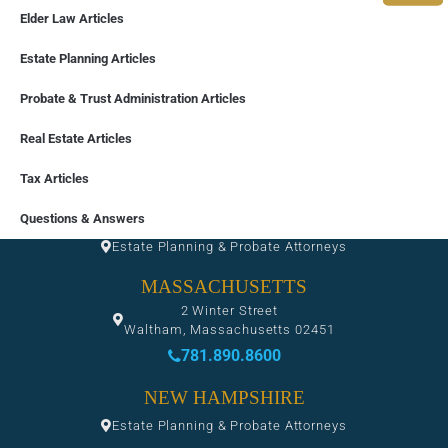
Elder Law Articles
Estate Planning Articles
Probate & Trust Administration Articles
Real Estate Articles
Tax Articles
FLORIDA
Questions & Answers
Estate Planning & Probate Attorneys
MASSACHUSETTS
2 Winter Street
Waltham, Massachusetts 02451
781.890.8600
NEW HAMPSHIRE
Estate Planning & Probate Attorneys