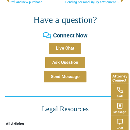
Refi and new purchase
Pending personal injury settlement needs to be put in special needs trust for disabled senior – what is best way to handle this?
Have a question?
Connect Now
Live Chat
Ask Question
Attorney
Send Message
Connect
Call
Legal Resources
Message
All Articles
Chat