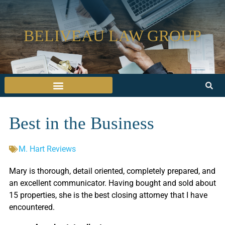
BELIVEAU LAW GROUP
Best in the Business
M. Hart Reviews
Mary is thorough, detail oriented, completely prepared, and
an excellent communicator. Having bought and sold about
15 properties, she is the best closing attorney that I have
encountered.