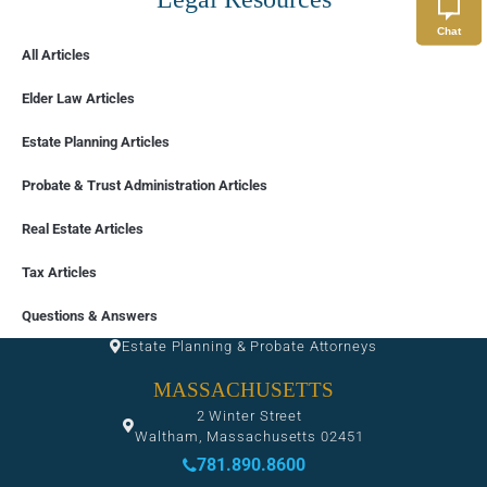
Chat
All Articles
Elder Law Articles
Estate Planning Articles
Probate & Trust Administration Articles
Real Estate Articles
Tax Articles
FLORIDA
Questions & Answers
Estate Planning & Probate Attorneys
MASSACHUSETTS
2 Winter Street
Waltham, Massachusetts 02451
781.890.8600