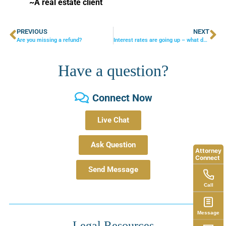
~A real estate client
PREVIOUS
NEXT
Are you missing a refund?
Interest rates are going up – what does this mean for your estate planning?
Have a question?
Connect Now
Live Chat
Ask Question
Attorney
Connect
Send Message
Call
Message
Legal Resources