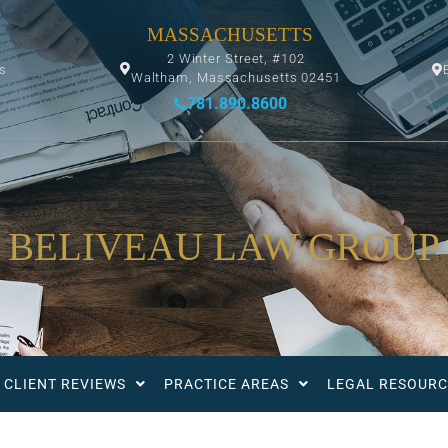
MASSACHUSETTS
2 Winter Street, #102
ys
Waltham, Massachusetts 02451
781.890.8600
BELIVEAU LAW GROUP
CLIENT REVIEWS
PRACTICE AREAS
LEGAL RESOURC