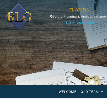
FLORIDA
Estate Planning & Probate Attorne
239.262.8645
WELCOME
OUR TEAM