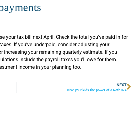
 payments
e your tax bill next April. Check the total you’ve paid in for
axes. If you’ve underpaid, consider adjusting your
or increasing your remaining quarterly estimate. If you
lations include the payroll taxes you’ll owe for them.
estment income in your planning too.
NEXT
Give your kids the power of a Roth IRA