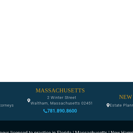
MASSACHUSETTS
NEW
2 Winter Street
Waltham, Massachusetts 02451
torneys
Estate Plan
781.890.8600
neys licensed to practice in Florida | Massachusetts | New Ham