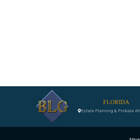
FLORIDA
Estate Planning & Probate At
Attor