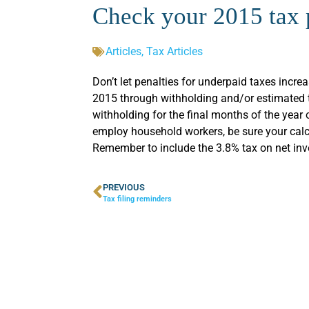
Check your 2015 tax
Articles
,
Tax Articles
Don’t let penalties for underpaid taxes increas
2015 through withholding and/or estimated t
withholding for the final months of the year 
employ household workers, be sure your calcu
Remember to include the 3.8% tax on net inv
PREVIOUS
Tax filing reminders