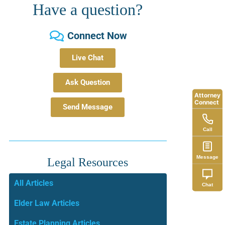
Have a question?
Connect Now
Live Chat
Ask Question
Attorney
Connect
Send Message
Call
Message
Legal Resources
All Articles
Chat
Elder Law Articles
Estate Planning Articles