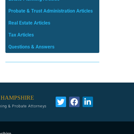
Probate & Trust Administration Articles
Real Estate Articles
Tax Articles
Questions & Answers
 HAMPSHIRE
ning & Probate Attorneys
pshire