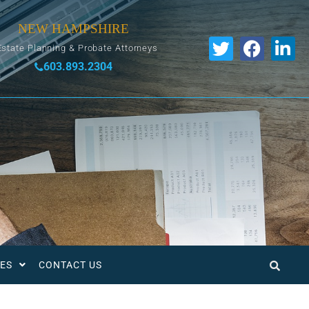
NEW HAMPSHIRE
Estate Planning & Probate Attorneys
603.893.2304
ES
CONTACT US