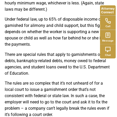
hourly minimum wage, whichever is less. (Again, state
Attorney
laws may be different.)
Connect
Under federal law, up to 65% of disposable income can be
garnished for alimony and child support, but this figure
Call
depends on whether the worker is supporting a new
spouse or child as well as how far behind he or she is on
Message
the payments.
There are special rules that apply to garnishments of tax
Chat
debts, bankruptcy-related debts, money owed to federal
agencies, and student loans owed to the U.S. Department
of Education.
The rules are so complex that it’s not unheard of for a
local court to issue a garnishment order that’s not
consistent with federal or state law. In such a case, the
employer will need to go to the court and ask it to fix the
problem – a company can’t legally break the rules even if
it’s following a court order.