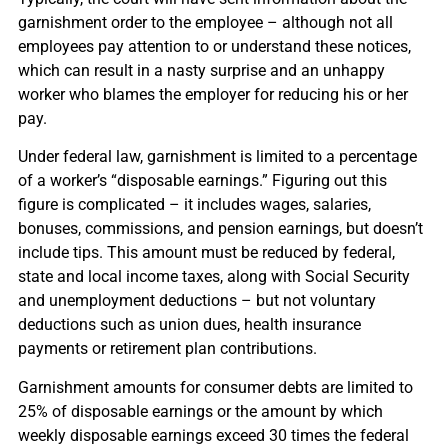
garnishment order to the employee – although not all
employees pay attention to or understand these notices,
which can result in a nasty surprise and an unhappy
worker who blames the employer for reducing his or her
pay.
Under federal law, garnishment is limited to a percentage
of a worker’s “disposable earnings.” Figuring out this
figure is complicated – it includes wages, salaries,
bonuses, commissions, and pension earnings, but doesn’t
include tips. This amount must be reduced by federal,
state and local income taxes, along with Social Security
and unemployment deductions – but not voluntary
deductions such as union dues, health insurance
payments or retirement plan contributions.
Garnishment amounts for consumer debts are limited to
25% of disposable earnings or the amount by which
weekly disposable earnings exceed 30 times the federal