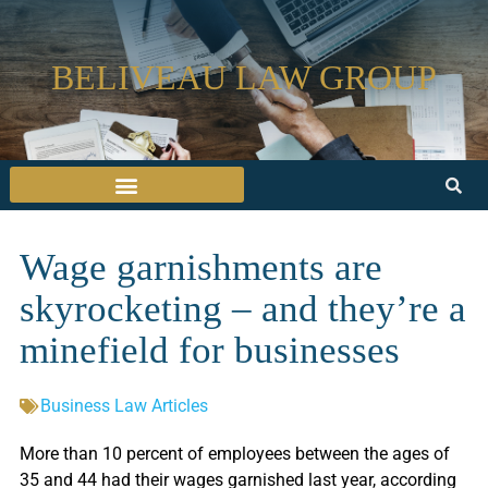
BELIVEAU LAW GROUP
Wage garnishments are
skyrocketing – and they’re a
minefield for businesses
Business Law Articles
More than 10 percent of employees between the ages of
35 and 44 had their wages garnished last year, according