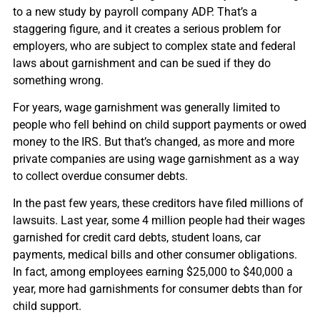
to a new study by payroll company ADP. That’s a
staggering figure, and it creates a serious problem for
employers, who are subject to complex state and federal
laws about garnishment and can be sued if they do
something wrong.
For years, wage garnishment was generally limited to
people who fell behind on child support payments or owed
money to the IRS. But that’s changed, as more and more
private companies are using wage garnishment as a way
to collect overdue consumer debts.
In the past few years, these creditors have filed millions of
lawsuits. Last year, some 4 million people had their wages
garnished for credit card debts, student loans, car
payments, medical bills and other consumer obligations.
In fact, among employees earning $25,000 to $40,000 a
year, more had garnishments for consumer debts than for
child support.