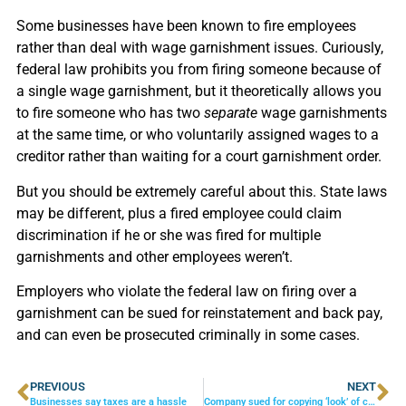
Some businesses have been known to fire employees
rather than deal with wage garnishment issues. Curiously,
federal law prohibits you from firing someone because of
a single wage garnishment, but it theoretically allows you
to fire someone who has two
separate
wage garnishments
at the same time, or who voluntarily assigned wages to a
creditor rather than waiting for a court garnishment order.
But you should be extremely careful about this. State laws
may be different, plus a fired employee could claim
discrimination if he or she was fired for multiple
garnishments and other employees weren’t.
Employers who violate the federal law on firing over a
garnishment can be sued for reinstatement and back pay,
and can even be prosecuted criminally in some cases.
PREVIOUS
NEXT
Businesses say taxes are a hassle
Company sued for copying ‘look’ of competitor’s website