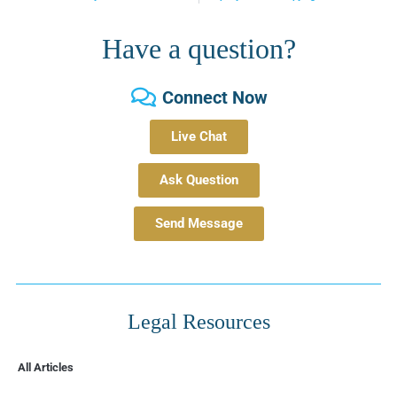
Have a question?
Connect Now
Live Chat
Ask Question
Send Message
Legal Resources
All Articles