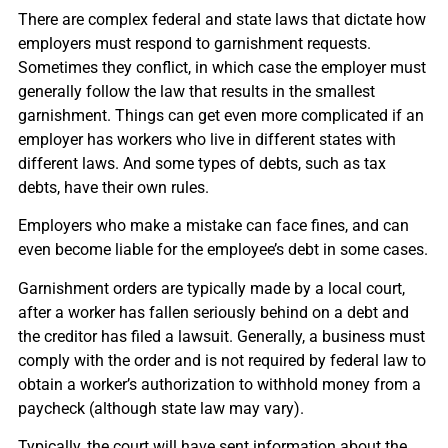
There are complex federal and state laws that dictate how
employers must respond to garnishment requests.
Sometimes they conflict, in which case the employer must
generally follow the law that results in the smallest
garnishment. Things can get even more complicated if an
employer has workers who live in different states with
different laws. And some types of debts, such as tax
debts, have their own rules.
Employers who make a mistake can face fines, and can
even become liable for the employee’s debt in some cases.
Garnishment orders are typically made by a local court,
after a worker has fallen seriously behind on a debt and
the creditor has filed a lawsuit. Generally, a business must
comply with the order and is not required by federal law to
obtain a worker’s authorization to withhold money from a
paycheck (although state law may vary).
Typically, the court will have sent information about the