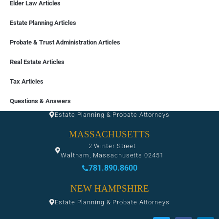
Elder Law Articles
Estate Planning Articles
Probate & Trust Administration Articles
Real Estate Articles
Tax Articles
FLORIDA
Questions & Answers
Estate Planning & Probate Attorneys
MASSACHUSETTS
2 Winter Street
Waltham, Massachusetts 02451
781.890.8600
NEW HAMPSHIRE
Estate Planning & Probate Attorneys