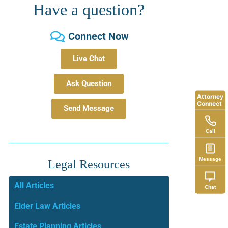
Have a question?
Connect Now
Live Chat
Ask Question
Attorney
Connect
Send Message
Call
Message
Legal Resources
All Articles
Chat
Elder Law Articles
Estate Planning Articles