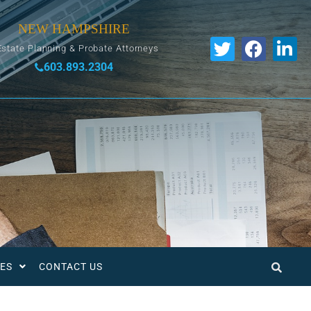
NEW HAMPSHIRE
Estate Planning & Probate Attorneys
603.893.2304
ES
CONTACT US