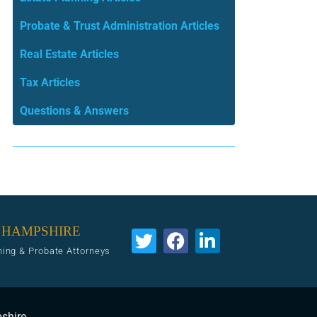
Probate & Trust Administration Articles
Real Estate Articles
Tax Articles
Questions & Answers
 HAMPSHIRE
ning & Probate Attorneys
pshire