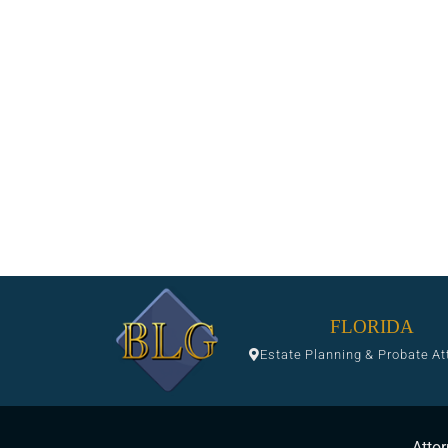
FLORIDA
Estate Planning & Probate At
Attor