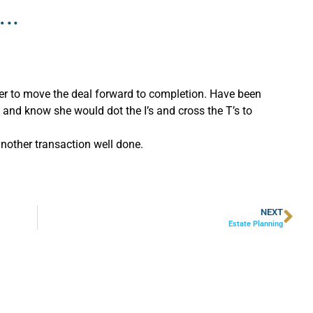
..
der to move the deal forward to completion. Have been
and know she would dot the I’s and cross the T’s to
another transaction well done.
NEXT
Estate Planning