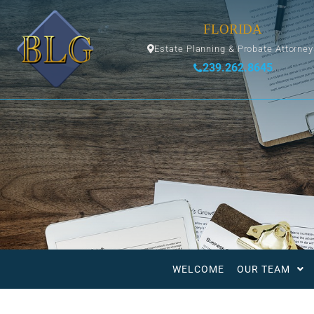
FLORIDA
Estate Planning & Probate Attorne
239.262.8645
WELCOME
OUR TEAM