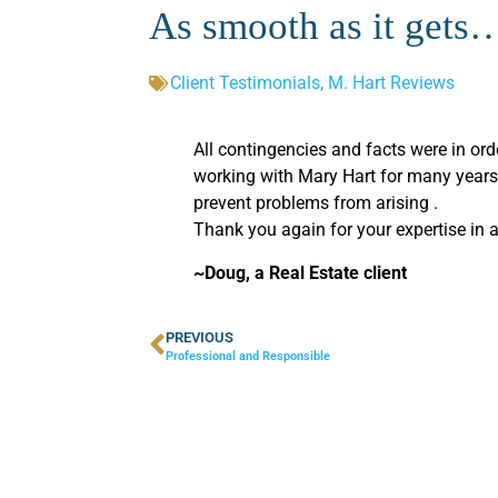
As smooth as it gets…
Client Testimonials
,
M. Hart Reviews
All contingencies and facts were in or
working with Mary Hart for many years 
prevent problems from arising .
Thank you again for your expertise in 
~Doug, a Real Estate client
PREVIOUS
Professional and Responsible