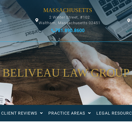
MASSACHUSETTS
2 Winter Street, #102
ys
Waltham, Massachusetts 02451
781.890.8600
BELIVEAU LAW GROUP
CLIENT REVIEWS
PRACTICE AREAS
LEGAL RESOURC