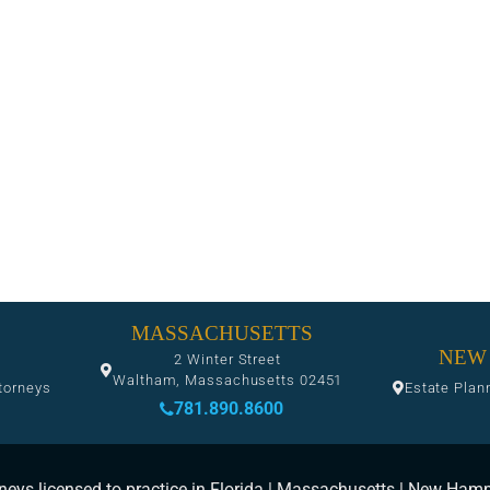
MASSACHUSETTS
NEW
2 Winter Street
Waltham, Massachusetts 02451
torneys
Estate Plan
781.890.8600
neys licensed to practice in Florida | Massachusetts | New Ham