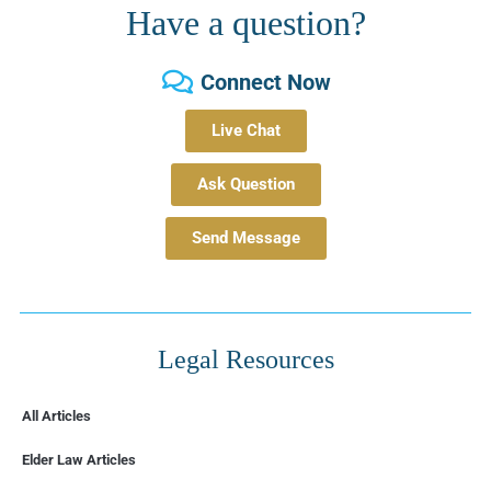
Have a question?
Connect Now
Live Chat
Ask Question
Send Message
Legal Resources
All Articles
Elder Law Articles