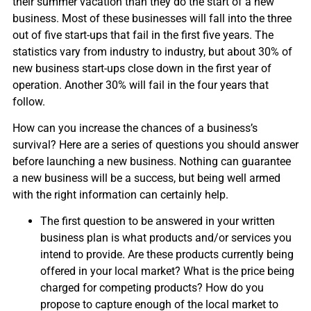
their summer vacation than they do the start of a new
business. Most of these businesses will fall into the three
out of five start-ups that fail in the first five years. The
statistics vary from industry to industry, but about 30% of
new business start-ups close down in the first year of
operation. Another 30% will fail in the four years that
follow.
How can you increase the chances of a business’s
survival? Here are a series of questions you should answer
before launching a new business. Nothing can guarantee
a new business will be a success, but being well armed
with the right information can certainly help.
The first question to be answered in your written
business plan is what products and/or services you
intend to provide. Are these products currently being
offered in your local market? What is the price being
charged for competing products? How do you
propose to capture enough of the local market to