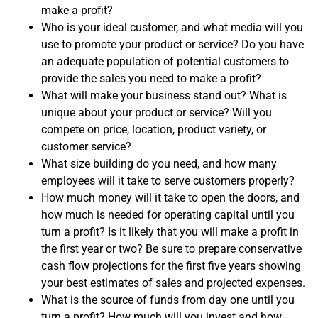
make a profit?
Who is your ideal customer, and what media will you
use to promote your product or service? Do you have
an adequate population of potential customers to
provide the sales you need to make a profit?
What will make your business stand out? What is
unique about your product or service? Will you
compete on price, location, product variety, or
customer service?
What size building do you need, and how many
employees will it take to serve customers properly?
How much money will it take to open the doors, and
how much is needed for operating capital until you
turn a profit? Is it likely that you will make a profit in
the first year or two? Be sure to prepare conservative
cash flow projections for the first five years showing
your best estimates of sales and projected expenses.
What is the source of funds from day one until you
turn a profit? How much will you invest and how