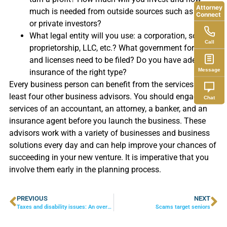
Attorney
much is needed from outside sources such as banks
Connect
or private investors?
What legal entity will you use: a corporation, sole
Call
proprietorship, LLC, etc.? What government forms
and licenses need to be filed? Do you have adequate
Message
insurance of the right type?
Every business person can benefit from the services of at
least four other business advisors. You should engage the
Chat
services of an accountant, an attorney, a banker, and an
insurance agent before you launch the business. These
advisors work with a variety of businesses and business
solutions every day and can help improve your chances of
succeeding in your new venture. It is imperative that you
involve them early in the planning process.
PREVIOUS
NEXT
Taxes and disability issues: An overview
Scams target seniors