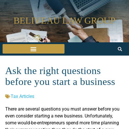
BELIVEAU LAW GROUP
Ask the right questions
before you start a business
Tax Articles
There are several questions you must answer before you
even consider starting a new business. Unfortunately,
some would-be-entrepreneurs spend more time planning