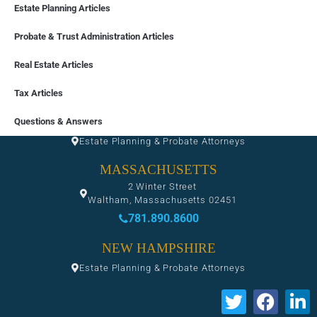
Estate Planning Articles
Probate & Trust Administration Articles
Real Estate Articles
Tax Articles
FLORIDA
Questions & Answers
Estate Planning & Probate Attorneys
MASSACHUSETTS
2 Winter Street
Waltham, Massachusetts 02451
781.890.8600
NEW HAMPSHIRE
Estate Planning & Probate Attorneys