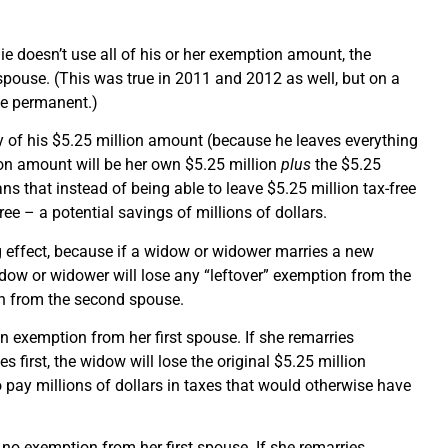
die doesn’t use all of his or her exemption amount, the
spouse. (This was true in 2011 and 2012 as well, but on a
le permanent.)
 of his $5.25 million amount (because he leaves everything
ion amount will be her own $5.25 million
plus
the $5.25
ns that instead of being able to leave $5.25 million tax-free
ree – a potential savings of millions of dollars.
g effect, because if a widow or widower marries a new
idow or widower will lose any “leftover” exemption from the
on from the second spouse.
n exemption from her first spouse. If she remarries
first, the widow will lose the original $5.25 million
to pay millions of dollars in taxes that would otherwise have
no exemption from her first spouse. If she remarries