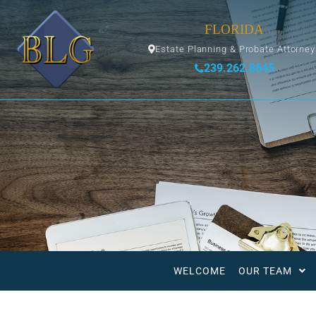
FLORIDA
Estate Planning & Probate Attorne
239.262.8645
WELCOME
OUR TEAM