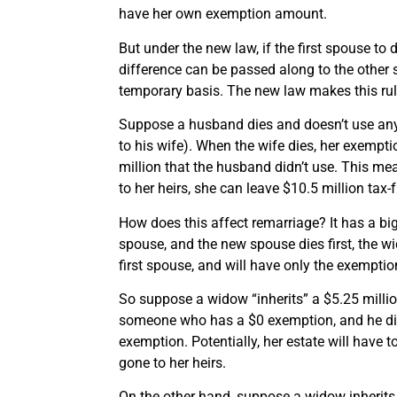
have her own exemption amount.
But under the new law, if the first spouse to 
difference can be passed along to the other 
temporary basis. The new law makes this ru
Suppose a husband dies and doesn’t use any
to his wife). When the wife dies, her exempt
million that the husband didn’t use. This mea
to her heirs, she can leave $10.5 million tax-f
How does this affect remarriage? It has a bi
spouse, and the new spouse dies first, the w
first spouse, and will have only the exempti
So suppose a widow “inherits” a $5.25 millio
someone who has a $0 exemption, and he dies 
exemption. Potentially, her estate will have 
gone to her heirs.
On the other hand, suppose a widow inherits 