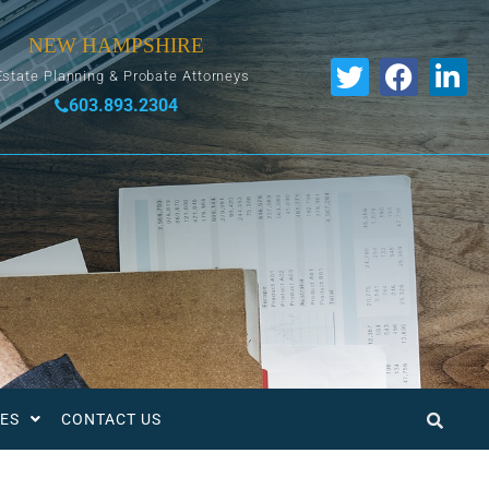
NEW HAMPSHIRE
Estate Planning & Probate Attorneys
603.893.2304
ES
CONTACT US