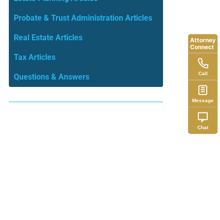
Probate & Trust Administration Articles
Real Estate Articles
Attorney
Connect
Tax Articles
Call
Questions & Answers
Message
Chat