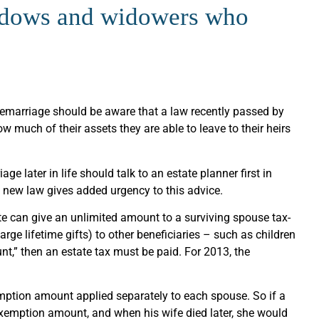
widows and widowers who
marriage should be aware that a law recently passed by
 much of their assets they are able to leave to their heirs
ge later in life should talk to an estate planner first in
e new law gives added urgency to this advice.
ate can give an unlimited amount to a surviving spouse tax-
large lifetime gifts) to other beneficiaries – such as children
t,” then an estate tax must be paid. For 2013, the
xemption amount applied separately to each spouse. So if a
 exemption amount, and when his wife died later, she would