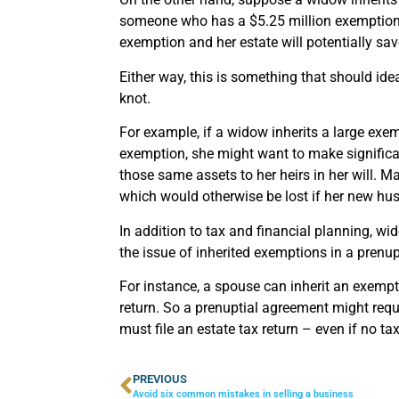
someone who has a $5.25 million exemption, a
exemption and her estate will potentially sav
Either way, this is something that should ide
knot.
For example, if a widow inherits a large ex
exemption, she might want to make significant 
those same assets to her heirs in her will. M
which would otherwise be lost if her new hus
In addition to tax and financial planning, w
the issue of inherited exemptions in a prenu
For instance, a spouse can inherit an exemptio
return. So a prenuptial agreement might requir
must file an estate tax return – even if no ta
PREVIOUS
Avoid six common mistakes in selling a business