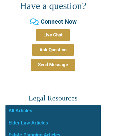
Have a question?
Connect Now
Live Chat
Ask Question
Send Message
Legal Resources
All Articles
Elder Law Articles
Estate Planning Articles