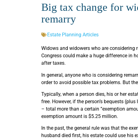
Big tax change for 
remarry
Estate Planning Articles
Widows and widowers who are considering re
Congress could make a huge difference in how
after taxes.
In general, anyone who is considering remarria
order to avoid possible tax problems. But th
Typically, when a person dies, his or her est
free. However, if the person’s bequests (plus 
– total more than a certain “exemption amoun
exemption amount is $5.25 million.
In the past, the general rule was that the e
husband died first, his estate could use his