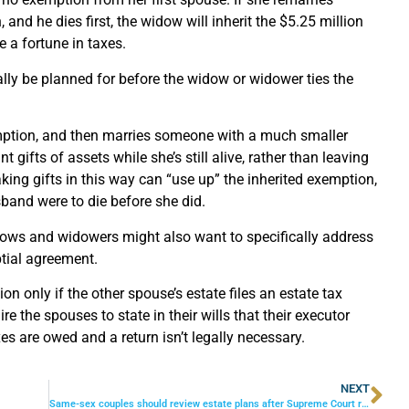
nd he dies first, the widow will inherit the $5.25 million
e a fortune in taxes.
ally be planned for before the widow or widower ties the
emption, and then marries someone with a much smaller
gifts of assets while she’s still alive, rather than leaving
aking gifts in this way can “use up” the inherited exemption,
band were to die before she did.
idows and widowers might also want to specifically address
ptial agreement.
n only if the other spouse’s estate files an estate tax
e the spouses to state in their wills that their executor
xes are owed and a return isn’t legally necessary.
NEXT
Same-sex couples should review estate plans after Supreme Court ruling