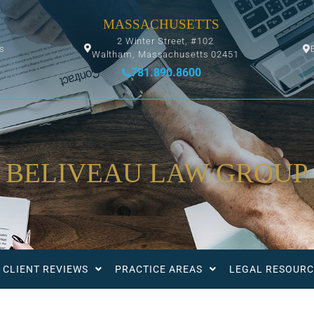
MASSACHUSETTS
2 Winter Street, #102
ys
Waltham, Massachusetts 02451
781.890.8600
BELIVEAU LAW GROUP
CLIENT REVIEWS
PRACTICE AREAS
LEGAL RESOURC