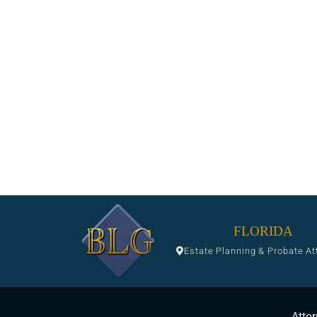
FLORIDA
Estate Planning & Probate At
Attor