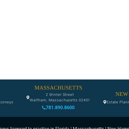
MASSACHUSETTS
NEW
2 Winter Street
Waltham, Massachusetts 02451
torneys
Estate Plan
781.890.8600
neys licensed to practice in Florida | Massachusetts | New Ham