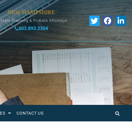
NEW HAMPSHIRE
Estate Planning & Probate Attorneys
603.893.2304
ES
CONTACT US