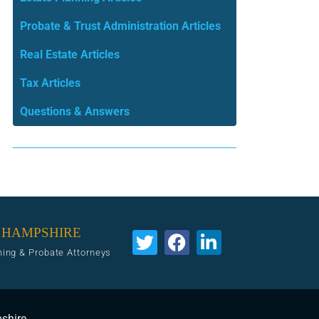
Probate & Trust Administration Articles
Real Estate Articles
Tax Articles
Questions & Answers
 HAMPSHIRE
ning & Probate Attorneys
pshire