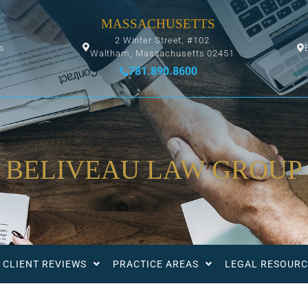
MASSACHUSETTS
2 Winter Street, #102
ys
Waltham, Massachusetts 02451
781.890.8600
BELIVEAU LAW GROUP
CLIENT REVIEWS
PRACTICE AREAS
LEGAL RESOURC