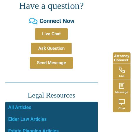
Have a question?
Connect Now
Live Chat
Ask Question
Attorney
Connect
Send Message
Call
Message
Legal Resources
All Articles
Chat
Elder Law Articles
Estate Planning Articles