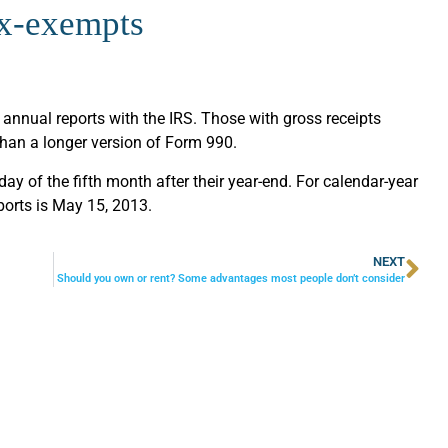
ax-exempts
 annual reports with the IRS. Those with gross receipts
than a longer version of Form 990.
 day of the fifth month after their year-end. For calendar-year
eports is May 15, 2013.
NEXT
Should you own or rent? Some advantages most people don’t consider