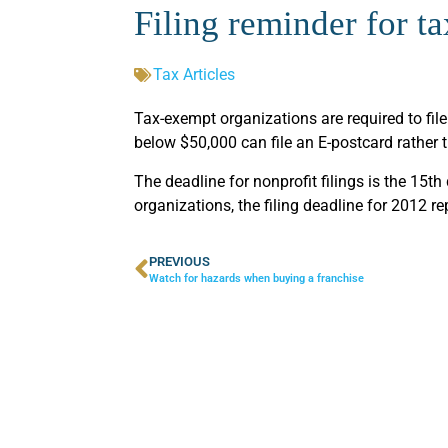
Filing reminder for t
Tax Articles
Tax-exempt organizations are required to file
below $50,000 can file an E-postcard rather 
The deadline for nonprofit filings is the 15th
organizations, the filing deadline for 2012 r
PREVIOUS
Watch for hazards when buying a franchise