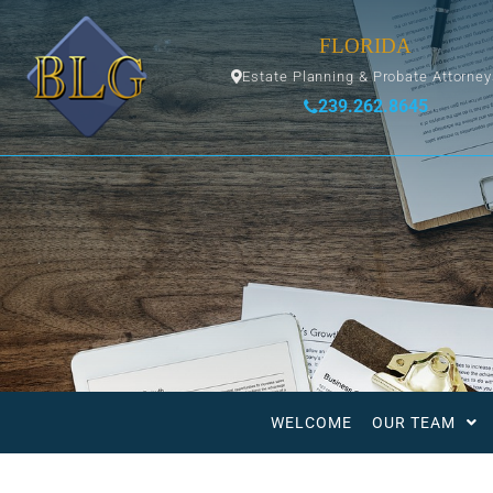
FLORIDA
Estate Planning & Probate Attorne
239.262.8645
WELCOME
OUR TEAM