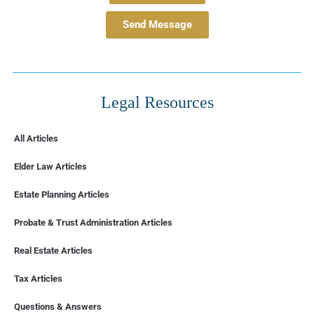
Send Message
Legal Resources
All Articles
Elder Law Articles
Estate Planning Articles
Probate & Trust Administration Articles
Real Estate Articles
Tax Articles
FLORIDA
Questions & Answers