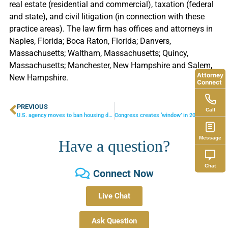
real estate (residential and commercial), taxation (federal
and state), and civil litigation (in connection with these
practice areas). The law firm has offices and attorneys in
Naples, Florida; Boca Raton, Florida; Danvers,
Massachusetts; Waltham, Massachusetts; Quincy,
Massachusetts; Manchester, New Hampshire and Salem,
Attorney
New Hampshire.
Connect
PREVIOUS
NEXT
Call
U.S. agency moves to ban housing discrimination against gays
Congress creates ‘window’ in 2011 and 2012 for big tax savings
Message
Have a question?
Chat
Connect Now
Live Chat
Ask Question