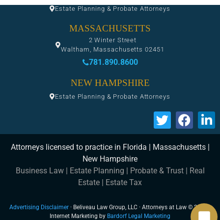
Estate Planning & Probate Attorneys
MASSACHUSETTS
2 Winter Street
Waltham, Massachusetts 02451
781.890.8600
NEW HAMPSHIRE
Estate Planning & Probate Attorneys
Attorneys licensed to practice in Florida | Massachusetts |
New Hampshire
Business Law
|
Estate Planning
|
Probate & Trust
|
Real
Estate
|
Estate Tax
Advertising Disclaimer
· Beliveau Law Group, LLC · Attorneys at Law © 2026 ·
Internet Marketing by
Bardorf Legal Marketing