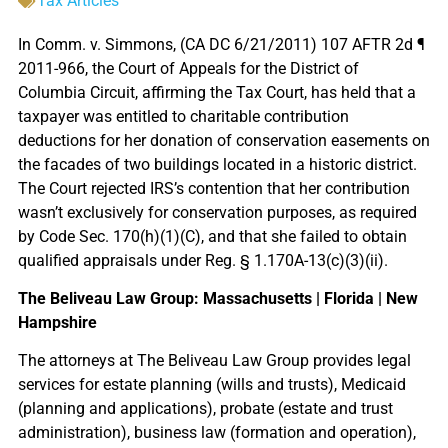
Tax Articles
In Comm. v. Simmons, (CA DC 6/21/2011) 107 AFTR 2d ¶
2011-966, the Court of Appeals for the District of
Columbia Circuit, affirming the Tax Court, has held that a
taxpayer was entitled to charitable contribution
deductions for her donation of conservation easements on
the facades of two buildings located in a historic district.
The Court rejected IRS’s contention that her contribution
wasn’t exclusively for conservation purposes, as required
by Code Sec. 170(h)(1)(C), and that she failed to obtain
qualified appraisals under Reg. § 1.170A-13(c)(3)(ii).
The Beliveau Law Group: Massachusetts | Florida | New
Hampshire
The attorneys at The Beliveau Law Group provides legal
services for estate planning (wills and trusts), Medicaid
(planning and applications), probate (estate and trust
administration), business law (formation and operation),