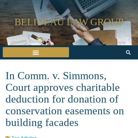
BELIVEAU LAW GROUP
In Comm. v. Simmons,
Court approves charitable
deduction for donation of
conservation easements on
building facades